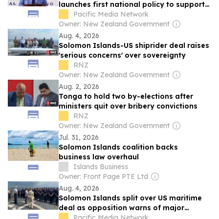
launches first national policy to support
returnees
Pacific Media Network
Owner: New Zealand Government
Aug. 4, 2026
Solomon Islands-US shiprider deal raises
'serious concerns' over sovereignty
RNZ
Owner: New Zealand Government
Aug. 2, 2026
Tonga to hold two by-elections after
ministers quit over bribery convictions
RNZ
Owner: New Zealand Government
Jul. 31, 2026
Solomon Islands coalition backs
business law overhaul
Islands Business
Owner: Front Page PTE Ltd
Aug. 4, 2026
Solomon Islands split over US maritime
deal as opposition warns of major
sovereignty risks
Pacific Media Network