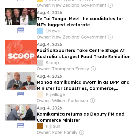
Owner: New Zealand Government
Aug. 4, 2026
Te Tai Tonga: Meet the candidates for
NZ's biggest electorate
1News
Owner: New Zealand Government
Aug. 4, 2026
Pacific Exporters Take Centre Stage At
Australia’s Largest Food Trade Exhibition
Scoop
Owner: Thompson Family
Aug. 4, 2026
Manoa Kamikamica sworn in as DPM and
Minister for Industries, Commerce,
Business Development and Public
Fijivillage
Enterprises
Owner: William Parkinson
Aug. 4, 2026
Kamikamica returns as Deputy PM and
Commerce Minister
Fiji Sun
Owner: Patel Family