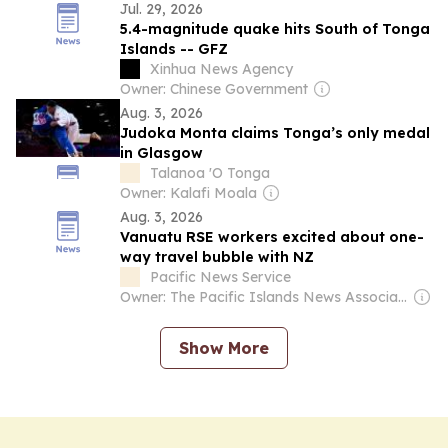
Jul. 29, 2026
5.4-magnitude quake hits South of Tonga
Islands -- GFZ
Xinhua News Agency
Owner: Chinese Government
Aug. 3, 2026
Judoka Monta claims Tonga’s only medal
in Glasgow
Talanoa 'O Tonga
Owner: Kalafi Moala
Aug. 3, 2026
Vanuatu RSE workers excited about one-
way travel bubble with NZ
Pacific News Service
Owner: The Pacific Islands News Association Ltd
Show More