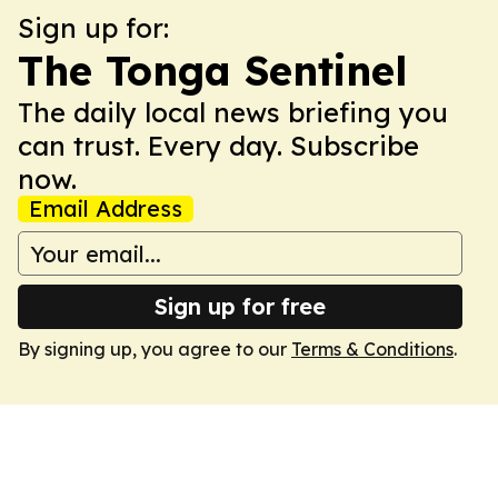
Sign up for:
The Tonga Sentinel
The daily local news briefing you
can trust. Every day. Subscribe
now.
Email Address
Sign up for free
By signing up, you agree to our
Terms & Conditions
.