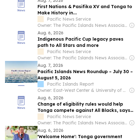
Aug. 7, 2026
First Nations & Pasifika XV and Tonga to
Make History in...
Pacific News Service
Owner: The Pacific Islands News Association Ltd
Aug. 6, 2026
Indigenous Pacific Cup legacy paves
path to All Stars and more
Pacific News Service
Owner: The Pacific Islands News Association Ltd
Aug. 7, 2026
Pacific Islands News Roundup – July 30 –
August 5, 2026
Pacific Islands Report
Owner: East-West Center & University of Hawaiʻi at Mānoa
Aug. 6, 2026
Change of eligibility rules would help
Tonga compete against All Blacks, says
coach Toutai Kefu
Pacific News Service
Owner: The Pacific Islands News Association Ltd
Aug. 6, 2026
'Welcome Home': Tonga government