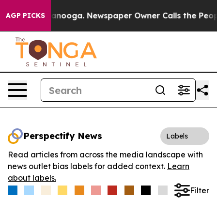
 in Chattanooga. Newspaper Owner Calls the People A
AGP PICKS
Perspectify News
Labels
Read articles from across the media landscape with
news outlet bias labels for added context.
Learn
about labels.
Filter