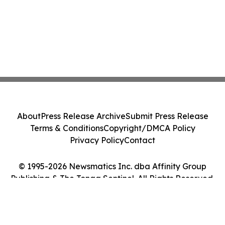
About
Press Release Archive
Submit Press Release
Terms & Conditions
Copyright/DMCA Policy
Privacy Policy
Contact
© 1995-2026 Newsmatics Inc. dba Affinity Group
Publishing & The Tonga Sentinel. All Rights Reserved.
Cookie Settings / Your Privacy Choices