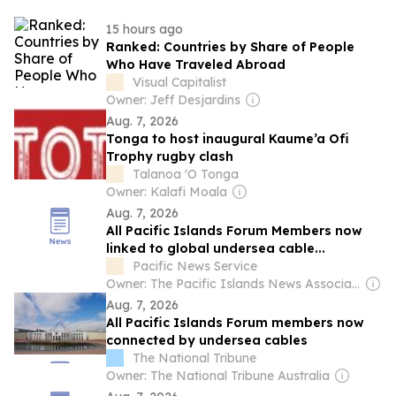
15 hours ago
Ranked: Countries by Share of People
Who Have Traveled Abroad
Visual Capitalist
Owner: Jeff Desjardins
Aug. 7, 2026
Tonga to host inaugural Kaume’a Ofi
Trophy rugby clash
Talanoa 'O Tonga
Owner: Kalafi Moala
Aug. 7, 2026
All Pacific Islands Forum Members now
linked to global undersea cable...
Pacific News Service
Owner: The Pacific Islands News Association Ltd
Aug. 7, 2026
All Pacific Islands Forum members now
connected by undersea cables
The National Tribune
Owner: The National Tribune Australia