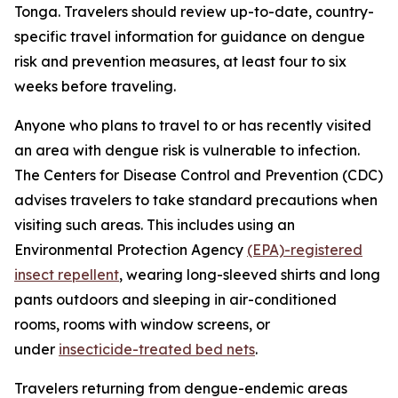
Tonga. Travelers should review up-to-date, country-
specific travel information for guidance on dengue
risk and prevention measures, at least four to six
weeks before traveling.
Anyone who plans to travel to or has recently visited
an area with dengue risk is vulnerable to infection.
The Centers for Disease Control and Prevention (CDC)
advises travelers to take standard precautions when
visiting such areas. This includes using an
Environmental Protection Agency
(EPA)-registered
insect repellent
, wearing long-sleeved shirts and long
pants outdoors and sleeping in air-conditioned
rooms, rooms with window screens, or
under
insecticide-treated bed nets
.
Travelers returning from dengue-endemic areas