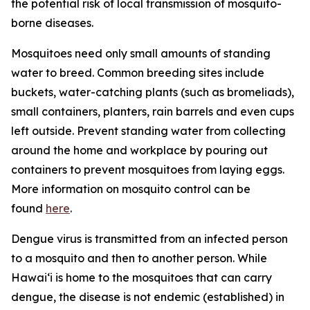
the potential risk of local transmission of mosquito-
borne diseases.
Mosquitoes need only small amounts of standing
water to breed. Common breeding sites include
buckets, water-catching plants (such as bromeliads),
small containers, planters, rain barrels and even cups
left outside. Prevent standing water from collecting
around the home and workplace by pouring out
containers to prevent mosquitoes from laying eggs.
More information on mosquito control can be
found
here
.
Dengue virus is transmitted from an infected person
to a mosquito and then to another person. While
Hawai‘i is home to the mosquitoes that can carry
dengue, the disease is not endemic (established) in