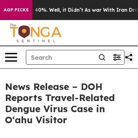
round 40%. Well, it Didn’t
As war With Iran Drove oi
AGP PICKS
News Release – DOH
Reports Travel-Related
Dengue Virus Case in
Oʻahu Visitor