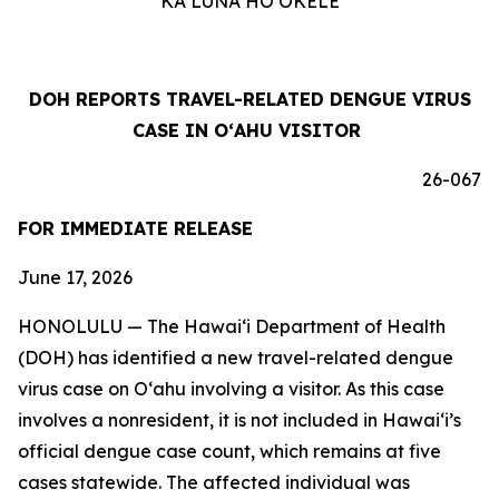
KA LUNA HOʻOKELE
DOH REPORTS TRAVEL-RELATED DENGUE VIRUS
CASE IN OʻAHU VISITOR
26-067
FOR IMMEDIATE RELEASE
June 17, 2026
HONOLULU — The Hawai‘i Department of Health
(DOH) has identified a new travel-related dengue
virus case on Oʻahu involving a visitor. As this case
involves a nonresident, it is not included in Hawaiʻi’s
official dengue case count, which remains at five
cases statewide. The affected individual was