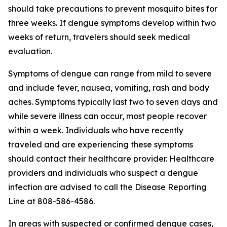
should take precautions to prevent mosquito bites for
three weeks. If dengue symptoms develop within two
weeks of return, travelers should seek medical
evaluation.
Symptoms of dengue can range from mild to severe
and include fever, nausea, vomiting, rash and body
aches. Symptoms typically last two to seven days and
while severe illness can occur, most people recover
within a week. Individuals who have recently
traveled and are experiencing these symptoms
should contact their healthcare provider. Healthcare
providers and individuals who suspect a dengue
infection are advised to call the Disease Reporting
Line at 808-586-4586.
In areas with suspected or confirmed dengue cases,