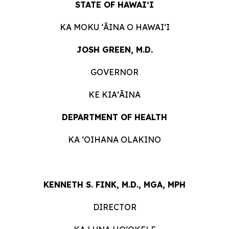
STATE OF HAWAIʻI
KA MOKU ʻĀINA O HAWAIʻI
JOSH GREEN, M.D.
GOVERNOR
KE KIAʻĀINA
DEPARTMENT OF HEALTH
KA ʻOIHANA OLAKINO
KENNETH S. FINK, M.D., MGA, MPH
DIRECTOR