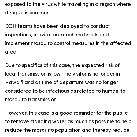
exposed to the virus while traveling in a region where
dengue is common.
DOH teams have been deployed to conduct
inspections, provide outreach materials and
implement mosquito control measures in the affected
area.
Due to specifics of this case, the expected risk of
local transmission is low. The visitor is no longer in
Hawaiʻi and at time of departure was no longer
considered to be infectious as related to human-to-
mosquito transmission.
However, this case is a good reminder for the public
to remove standing water as much as possible to help
reduce the mosquito population and thereby reduce