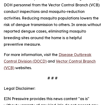
DOH personnel from the Vector Control Branch (VCB)
conduct inspections and mosquito-reduction
activities. Reducing mosquito populations lowers the
risk of dengue transmission to others. In areas without
reported dengue cases, eliminating mosquito
breeding sites around the home is a helpful
preventive measure.
For more information, visit the
Disease Outbreak
Control Division (DOCD)
and
Vector Control Branch
(VCB)
websites.
# # #
Legal Disclaimer:
EIN Presswire provides this news content "as is"