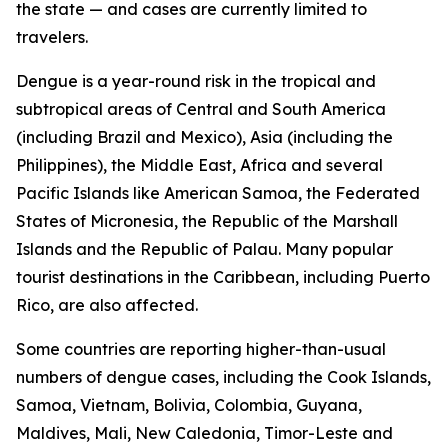
the state — and cases are currently limited to
travelers.
Dengue is a year-round risk in the tropical and
subtropical areas of Central and South America
(including Brazil and Mexico), Asia (including the
Philippines), the Middle East, Africa and several
Pacific Islands like American Samoa, the Federated
States of Micronesia, the Republic of the Marshall
Islands and the Republic of Palau. Many popular
tourist destinations in the Caribbean, including Puerto
Rico, are also affected.
Some countries are reporting higher-than-usual
numbers of dengue cases, including the Cook Islands,
Samoa, Vietnam, Bolivia, Colombia, Guyana,
Maldives, Mali, New Caledonia, Timor-Leste and