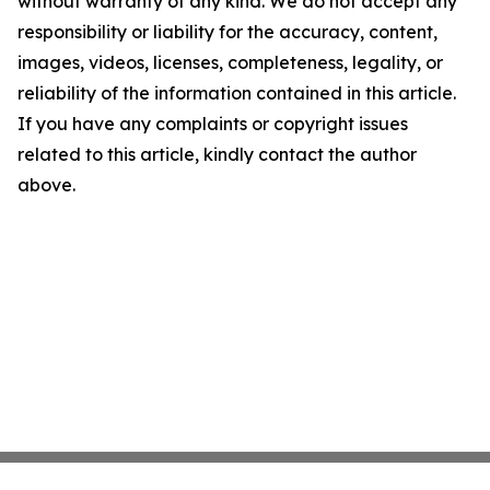
without warranty of any kind. We do not accept any
responsibility or liability for the accuracy, content,
images, videos, licenses, completeness, legality, or
reliability of the information contained in this article.
If you have any complaints or copyright issues
related to this article, kindly contact the author
above.