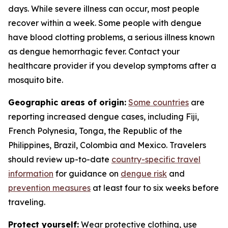
days. While severe illness can occur, most people
recover within a week. Some people with dengue
have blood clotting problems, a serious illness known
as dengue hemorrhagic fever. Contact your
healthcare provider if you develop symptoms after a
mosquito bite.
Geographic areas of origin:
Some countries
are
reporting increased dengue cases, including Fiji,
French Polynesia, Tonga, the Republic of the
Philippines, Brazil, Colombia and Mexico. Travelers
should review up-to-date
country-specific travel
information
for guidance on
dengue risk
and
prevention measures
at least four to six weeks before
traveling.
Protect yourself:
Wear protective clothing, use