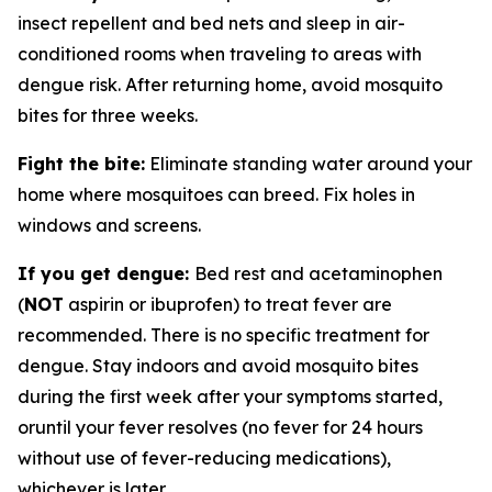
insect repellent and bed nets and sleep in air-
conditioned rooms when traveling to areas with
dengue risk. After returning home, avoid mosquito
bites for three weeks.
Fight the bite:
Eliminate standing water around your
home where mosquitoes can breed. Fix holes in
windows and screens.
If you get dengue:
Bed rest and acetaminophen
(
NOT
aspirin or ibuprofen) to treat fever are
recommended. There is no specific treatment for
dengue. Stay indoors and avoid mosquito bites
during the first week after your symptoms started,
oruntil your fever resolves (no fever for 24 hours
without use of fever-reducing medications),
whichever is later.