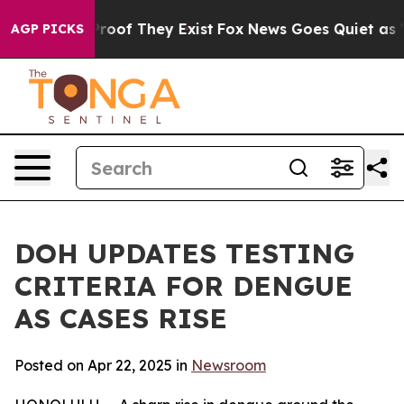
fers no Proof They Exist
Fox News Goes Quiet as 'Maga
AGP PICKS
DOH UPDATES TESTING
CRITERIA FOR DENGUE
AS CASES RISE
Posted on Apr 22, 2025 in
Newsroom