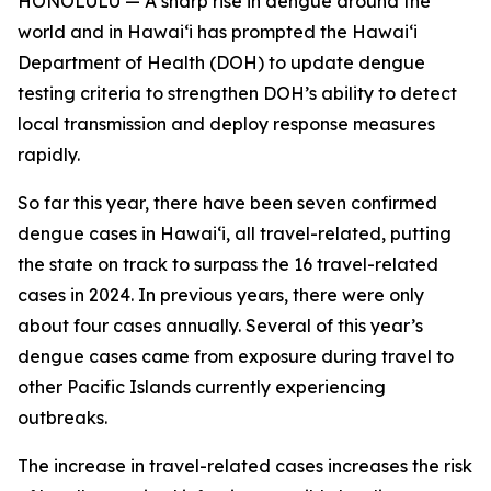
HONOLULU — A sharp rise in dengue around the
world and in Hawaiʻi has prompted the Hawaiʻi
Department of Health (DOH) to update dengue
testing criteria to strengthen DOH’s ability to detect
local transmission and deploy response measures
rapidly.
So far this year, there have been seven confirmed
dengue cases in Hawaiʻi, all travel-related, putting
the state on track to surpass the 16 travel-related
cases in 2024. In previous years, there were only
about four cases annually. Several of this year’s
dengue cases came from exposure during travel to
other Pacific Islands currently experiencing
outbreaks.
The increase in travel-related cases increases the risk