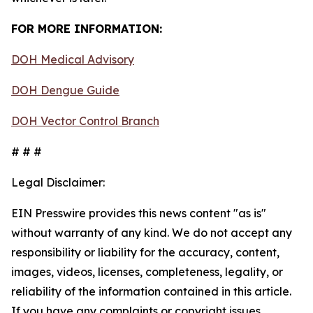
FOR MORE INFORMATION:
DOH Medical Advisory
DOH Dengue Guide
DOH Vector Control Branch
# # #
Legal Disclaimer:
EIN Presswire provides this news content "as is"
without warranty of any kind. We do not accept any
responsibility or liability for the accuracy, content,
images, videos, licenses, completeness, legality, or
reliability of the information contained in this article.
If you have any complaints or copyright issues