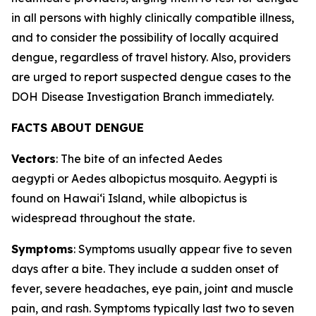
in all persons with highly clinically compatible illness,
and to consider the possibility of locally acquired
dengue, regardless of travel history. Also, providers
are urged to report suspected dengue cases to the
DOH Disease Investigation Branch immediately.
FACTS ABOUT DENGUE
Vectors
: The bite of an infected
Aedes
aegypti
or
Aedes albopictus
mosquito.
Aegypti
is
found on Hawaiʻi Island, while
albopictus
is
widespread throughout the state.
Symptoms
: Symptoms usually appear five to seven
days after a bite. They include a sudden onset of
fever, severe headaches, eye pain, joint and muscle
pain, and rash. Symptoms typically last two to seven