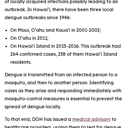
of locally acquired infections possibly leading to an
outbreak. In Hawaiʻi, there have been three local
dengue outbreaks since 1946:
On Maui, Oʻahu and Kauaʻi in 2001-2002;
On Oʻahu in 2011;
On Hawaiʻi Island in 2015-2016. This outbreak had
264 confirmed cases, 238 of them Hawaiʻi Island
residents.
Dengue is transmitted from an infected person to a
mosquito, and then to another person. Identifying
cases as they arise and responding immediately with
mosquito-control measures is essential to prevent the
spread of dengue locally.
To that end, DOH has issued a
medical advisory
to
healthcare providers, urging them to test for dengue