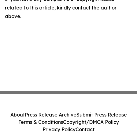
related to this article, kindly contact the author
above.
About
Press Release Archive
Submit Press Release
Terms & Conditions
Copyright/DMCA Policy
Privacy Policy
Contact