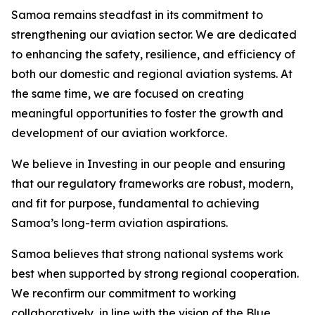
Samoa remains steadfast in its commitment to
strengthening our aviation sector. We are dedicated
to enhancing the safety, resilience, and efficiency of
both our domestic and regional aviation systems. At
the same time, we are focused on creating
meaningful opportunities to foster the growth and
development of our aviation workforce.
We believe in Investing in our people and ensuring
that our regulatory frameworks are robust, modern,
and fit for purpose, fundamental to achieving
Samoa’s long-term aviation aspirations.
Samoa believes that strong national systems work
best when supported by strong regional cooperation.
We reconfirm our commitment to working
collaboratively, in line with the vision of the Blue