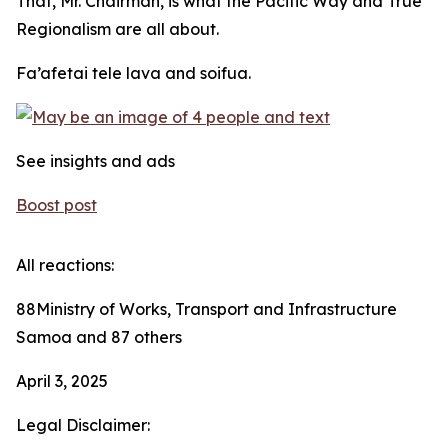
That, Mr. Chairman, is what the Pacific Way and True
Regionalism are all about.
Fa’afetai tele lava and soifua.
See insights and ads
Boost post
All reactions:
88Ministry of Works, Transport and Infrastructure
Samoa and 87 others
April 3, 2025
Legal Disclaimer: