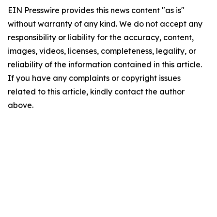
EIN Presswire provides this news content "as is"
without warranty of any kind. We do not accept any
responsibility or liability for the accuracy, content,
images, videos, licenses, completeness, legality, or
reliability of the information contained in this article.
If you have any complaints or copyright issues
related to this article, kindly contact the author
above.