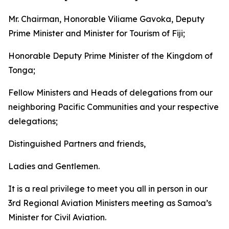
Mr. Chairman, Honorable Viliame Gavoka, Deputy
Prime Minister and Minister for Tourism of Fiji;
Honorable Deputy Prime Minister of the Kingdom of
Tonga;
Fellow Ministers and Heads of delegations from our
neighboring Pacific Communities and your respective
delegations;
Distinguished Partners and friends,
Ladies and Gentlemen.
It is a real privilege to meet you all in person in our
3rd Regional Aviation Ministers meeting as Samoa’s
Minister for Civil Aviation.