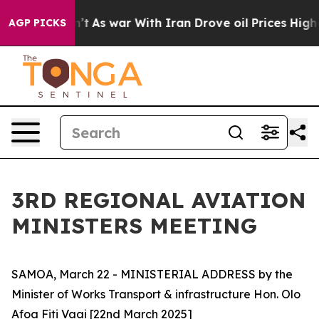
, it Didn’t
As war With Iran Drove oil Prices Higher,
AGP PICKS
3RD REGIONAL AVIATION
MINISTERS MEETING
SAMOA, March 22 - MINISTERIAL ADDRESS by the
Minister of Works Transport & infrastructure Hon. Olo
Afoa Fiti Vaai [22nd March 2025]