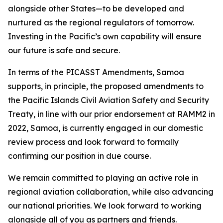
alongside other States—to be developed and
nurtured as the regional regulators of tomorrow.
Investing in the Pacific’s own capability will ensure
our future is safe and secure.
In terms of the PICASST Amendments, Samoa
supports, in principle, the proposed amendments to
the Pacific Islands Civil Aviation Safety and Security
Treaty, in line with our prior endorsement at RAMM2 in
2022, Samoa, is currently engaged in our domestic
review process and look forward to formally
confirming our position in due course.
We remain committed to playing an active role in
regional aviation collaboration, while also advancing
our national priorities. We look forward to working
alongside all of you as partners and friends.