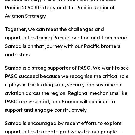
Pacific 2050 Strategy and the Pacific Regional
Aviation Strategy.
Together, we can meet the challenges and
opportunities facing Pacific aviation and I am proud
Samoa is on that journey with our Pacific brothers
and sisters.
Samoa is a strong supporter of PASO. We want to see
PASO succeed because we recognise the critical role
it plays in facilitating safe, secure, and sustainable
aviation across the region. Regional mechanisms like
PASO are essential, and Samoa will continue to
support and engage constructively.
Samoa is encouraged by recent efforts to explore
opportunities to create pathways for our people—