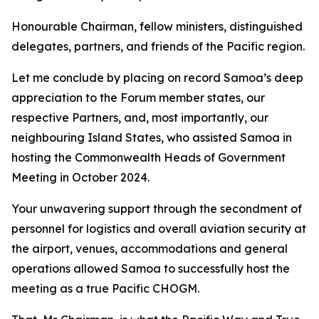
Honourable Chairman, fellow ministers, distinguished
delegates, partners, and friends of the Pacific region.
Let me conclude by placing on record Samoa’s deep
appreciation to the Forum member states, our
respective Partners, and, most importantly, our
neighbouring Island States, who assisted Samoa in
hosting the Commonwealth Heads of Government
Meeting in October 2024.
Your unwavering support through the secondment of
personnel for logistics and overall aviation security at
the airport, venues, accommodations and general
operations allowed Samoa to successfully host the
meeting as a true Pacific CHOGM.