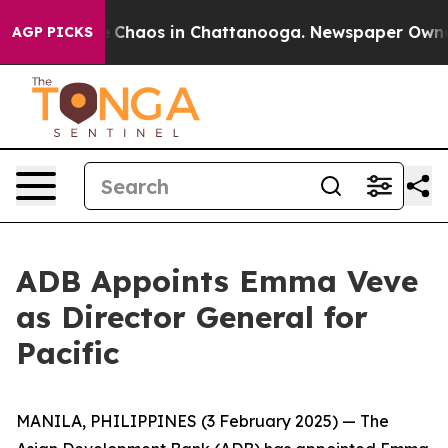
al Collapse
Chaos in Chattanooga. Newspaper Owner C
AGP PICKS
ADB Appoints Emma Veve
as Director General for
Pacific
MANILA, PHILIPPINES (3 February 2025) — The