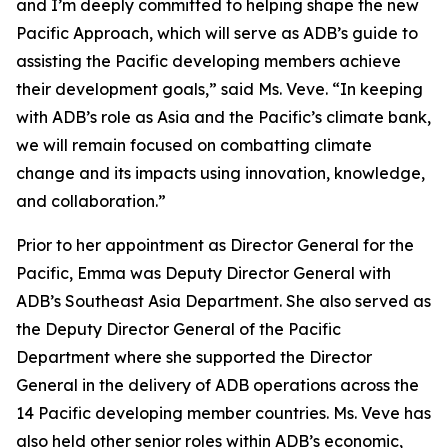
and I’m deeply committed to helping shape the new
Pacific Approach, which will serve as ADB’s guide to
assisting the Pacific developing members achieve
their development goals,” said Ms. Veve. “In keeping
with ADB’s role as Asia and the Pacific’s climate bank,
we will remain focused on combatting climate
change and its impacts using innovation, knowledge,
and collaboration.”
Prior to her appointment as Director General for the
Pacific, Emma was Deputy Director General with
ADB’s Southeast Asia Department. She also served as
the Deputy Director General of the Pacific
Department where she supported the Director
General in the delivery of ADB operations across the
14 Pacific developing member countries. Ms. Veve has
also held other senior roles within ADB’s economic,