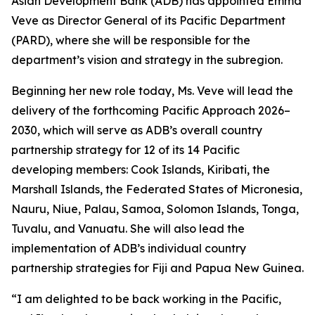
Asian Development Bank (ADB) has appointed Emma
Veve as Director General of its Pacific Department
(PARD), where she will be responsible for the
department’s vision and strategy in the subregion.
Beginning her new role today, Ms. Veve will lead the
delivery of the forthcoming Pacific Approach 2026–
2030, which will serve as ADB’s overall country
partnership strategy for 12 of its 14 Pacific
developing members: Cook Islands, Kiribati, the
Marshall Islands, the Federated States of Micronesia,
Nauru, Niue, Palau, Samoa, Solomon Islands, Tonga,
Tuvalu, and Vanuatu. She will also lead the
implementation of ADB’s individual country
partnership strategies for Fiji and Papua New Guinea.
“I am delighted to be back working in the Pacific,