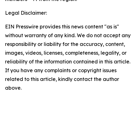
Legal Disclaimer:
EIN Presswire provides this news content "as is"
without warranty of any kind. We do not accept any
responsibility or liability for the accuracy, content,
images, videos, licenses, completeness, legality, or
reliability of the information contained in this article.
If you have any complaints or copyright issues
related to this article, kindly contact the author
above.