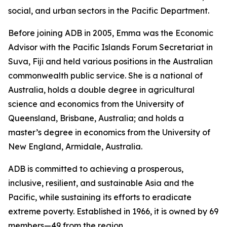
social, and urban sectors in the Pacific Department.
Before joining ADB in 2005, Emma was the Economic
Advisor with the Pacific Islands Forum Secretariat in
Suva, Fiji and held various positions in the Australian
commonwealth public service. She is a national of
Australia, holds a double degree in agricultural
science and economics from the University of
Queensland, Brisbane, Australia; and holds a
master’s degree in economics from the University of
New England, Armidale, Australia.
ADB is committed to achieving a prosperous,
inclusive, resilient, and sustainable Asia and the
Pacific, while sustaining its efforts to eradicate
extreme poverty. Established in 1966, it is owned by 69
members—49 from the region.